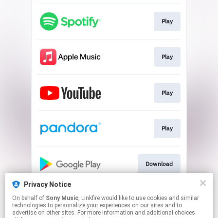
Play
Play
Play
Play
Download
Privacy Notice
On behalf of
Sony Music
, Linkfire would like to use cookies and similar
Play
technologies to personalize your experiences on our sites and to
advertise on other sites. For more information and additional choices