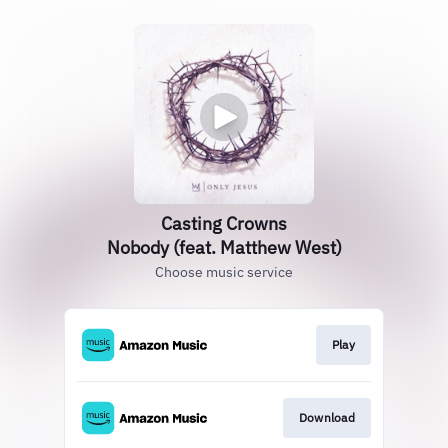
Casting Crowns
Nobody (feat. Matthew West)
Choose music service
Play
Download