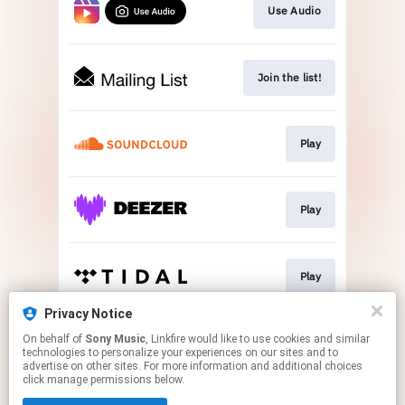
Use Audio
Join the list!
Play
Play
Play
Privacy Notice
On behalf of
Sony Music
, Linkfire would like to use cookies and similar
Buy Now
technologies to personalize your experiences on our sites and to
advertise on other sites. For more information and additional choices
click manage permissions below.
This page may contain affiliate links.