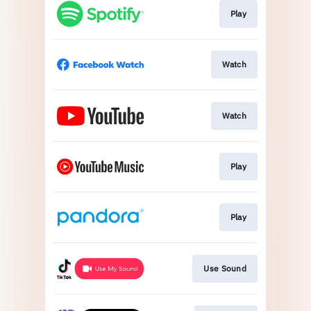
Play
Watch
Watch
Play
Play
Use Sound