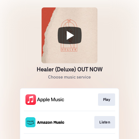
Healer (Deluxe) OUT NOW
Choose music service
Play
Listen